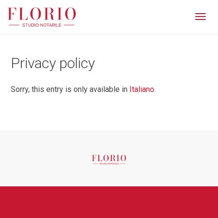
Men
Privacy policy
Sorry, this entry is only available in
Italiano
.