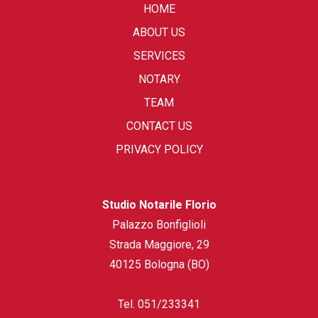
HOME
ABOUT US
SERVICES
NOTARY
TEAM
CONTACT US
PRIVACY POLICY
Studio Notarile Florio
Palazzo Bonfiglioli
Strada Maggiore, 29
40125 Bologna (BO)
Tel.
051/233341