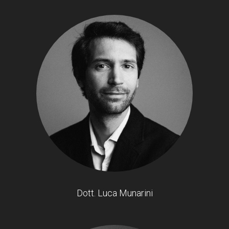
Dott. Luca Munarini