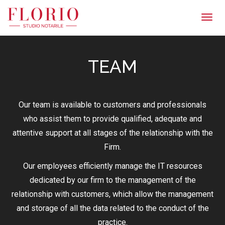
Men
TEAM
Our team is available to customers and professionals
who assist them to provide qualified, adequate and
attentive support at all stages of the relationship with the
Firm.
Our employees efficiently manage the IT resources
dedicated by our firm to the management of the
relationship with customers, which allow the management
and storage of all the data related to the conduct of the
practice.