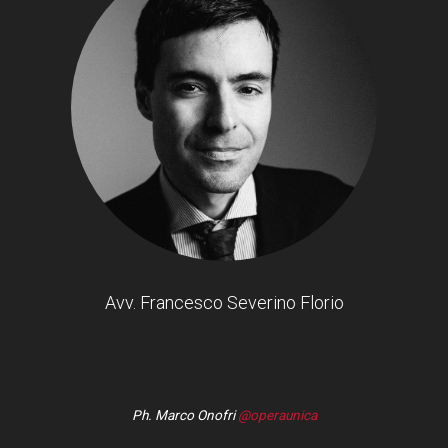
Avv. Francesco Severino Florio
Ph. Marco Onofri
@operaunica