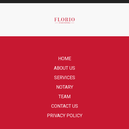
HOME
ABOUT US
SERVICES
NOTARY
TEAM
CONTACT US
PRIVACY POLICY