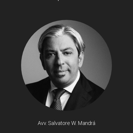
Avv. Salvatore W. Mandrá