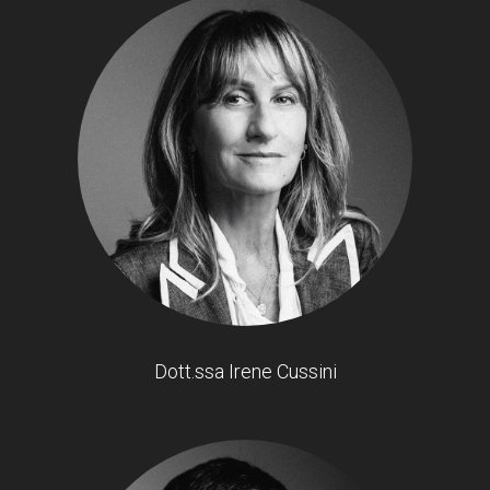
Dott.ssa Irene Cussini