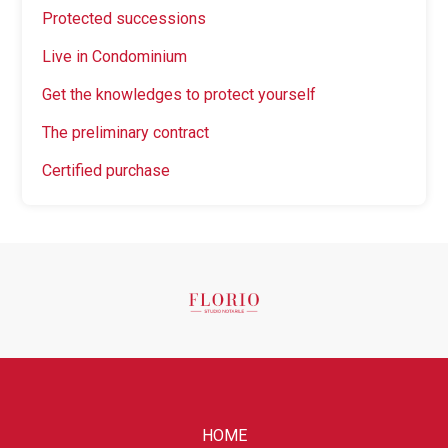
Protected successions
Live in Condominium
Get the knowledges to protect yourself
The preliminary contract
Certified purchase
HOME