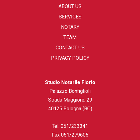
ABOUT US
SERVICES
NOTARY
TEAM
CONTACT US
PRIVACY POLICY
Studio Notarile Florio
Palazzo Bonfiglioli
Strada Maggiore, 29
40125 Bologna (BO)
Tel.
051/233341
Fax
051/279605