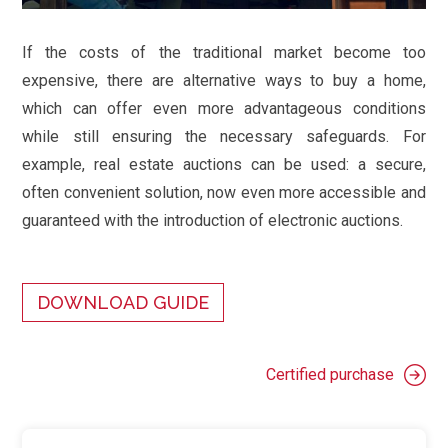
If the costs of the traditional market become too
expensive, there are alternative ways to buy a home,
which can offer even more advantageous conditions
while still ensuring the necessary safeguards. For
example, real estate auctions can be used: a secure,
often convenient solution, now even more accessible and
guaranteed with the introduction of electronic auctions.
DOWNLOAD GUIDE
Certified purchase