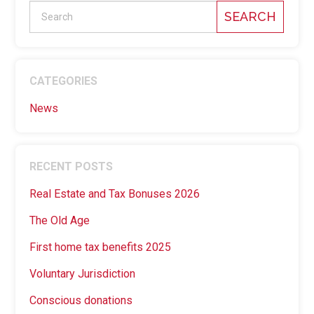
SEARCH
CATEGORIES
News
RECENT POSTS
Real Estate and Tax Bonuses 2026
The Old Age
First home tax benefits 2025
Voluntary Jurisdiction
Conscious donations