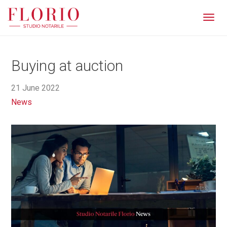
Men
Buying at auction
21 June 2022
News