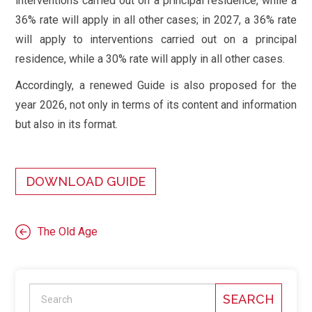
interventions carried out on a principal residence, while a
36% rate will apply in all other cases; in 2027, a 36% rate
will apply to interventions carried out on a principal
residence, while a 30% rate will apply in all other cases.
Accordingly, a renewed Guide is also proposed for the
year 2026, not only in terms of its content and information
but also in its format.
DOWNLOAD GUIDE
The Old Age
SEARCH