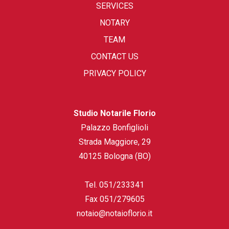
SERVICES
NOTARY
TEAM
CONTACT US
PRIVACY POLICY
Studio Notarile Florio
Palazzo Bonfiglioli
Strada Maggiore, 29
40125 Bologna (BO)
Tel.
051/233341
Fax
051/279605
notaio@notaioflorio.it