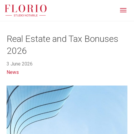
Men
Real Estate and Tax Bonuses
2026
3 June 2026
News