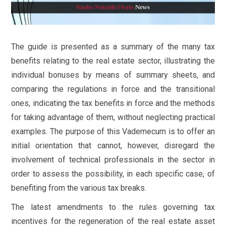
The guide is presented as a summary of the many tax
benefits relating to the real estate sector, illustrating the
individual bonuses by means of summary sheets, and
comparing the regulations in force and the transitional
ones, indicating the tax benefits in force and the methods
for taking advantage of them, without neglecting practical
examples. The purpose of this Vademecum is to offer an
initial orientation that cannot, however, disregard the
involvement of technical professionals in the sector in
order to assess the possibility, in each specific case, of
benefiting from the various tax breaks.
The latest amendments to the rules governing tax
incentives for the regeneration of the real estate asset