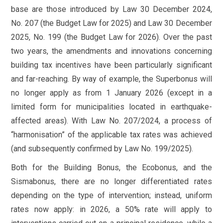
base are those introduced by Law 30 December 2024,
No. 207 (the Budget Law for 2025) and Law 30 December
2025, No. 199 (the Budget Law for 2026). Over the past
two years, the amendments and innovations concerning
building tax incentives have been particularly significant
and far-reaching. By way of example, the Superbonus will
no longer apply as from 1 January 2026 (except in a
limited form for municipalities located in earthquake-
affected areas). With Law No. 207/2024, a process of
“harmonisation” of the applicable tax rates was achieved
(and subsequently confirmed by Law No. 199/2025).
Both for the Building Bonus, the Ecobonus, and the
Sismabonus, there are no longer differentiated rates
depending on the type of intervention; instead, uniform
rates now apply: in 2026, a 50% rate will apply to