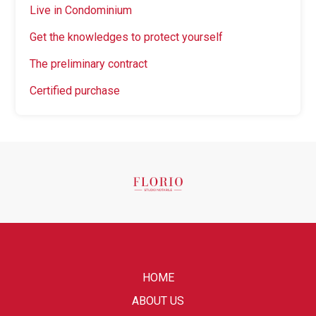
Live in Condominium
Get the knowledges to protect yourself
The preliminary contract
Certified purchase
HOME
ABOUT US