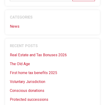
CATEGORIES
News
RECENT POSTS
Real Estate and Tax Bonuses 2026
The Old Age
First home tax benefits 2025
Voluntary Jurisdiction
Conscious donations
Protected successions