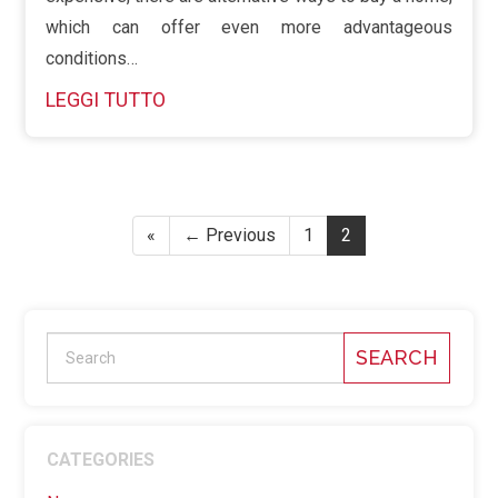
which can offer even more advantageous
conditions…
LEGGI TUTTO
«
← Previous
1
2
SEARCH
CATEGORIES