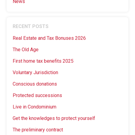
News
RECENT POSTS
Real Estate and Tax Bonuses 2026
The Old Age
First home tax benefits 2025
Voluntary Jurisdiction
Conscious donations
Protected successions
Live in Condominium
Get the knowledges to protect yourself
The preliminary contract