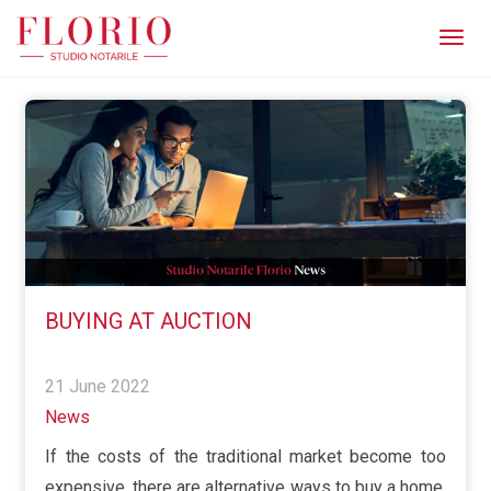
Men
BUYING AT AUCTION
21 June 2022
News
If the costs of the traditional market become too
expensive, there are alternative ways to buy a home,