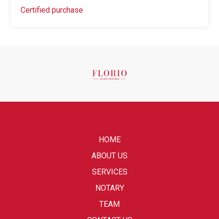
Certified purchase
HOME
ABOUT US
SERVICES
NOTARY
TEAM