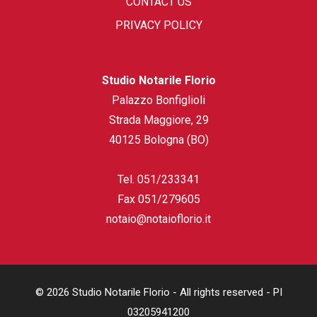
CONTACT US
PRIVACY POLICY
Studio Notarile Florio
Palazzo Bonfiglioli
Strada Maggiore, 29
40125 Bologna (BO)
Tel.
051/233341
Fax
051/279605
notaio@notaioflorio.it
© 2026 Studio Notarile Florio - All rights reserved - PI
03205941200